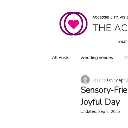
HOME
All Posts
wedding venues
s
Jessica Levey
Apr 
family wedding ideas
wheel
Sensory-Frie
Joyful Day
Updated:
Sep 2, 2025