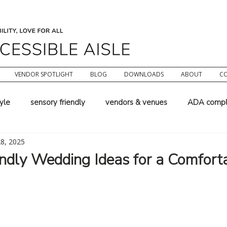
VENDOR SPOTLIGHT
BLOG
DOWNLOADS
ABOUT
C
tyle
sensory friendly
vendors & venues
ADA compl
28, 2025
chair wedding
wedding planning
wedding officiant wor
ndly Wedding Ideas for a Comforta