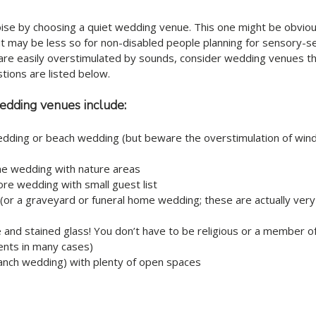
ise by choosing a quiet wedding venue. This one might be obviou
ut may be less so for non-disabled people planning for sensory-sen
are easily overstimulated by sounds, consider wedding venues tha
tions are listed below.
edding venues include: 
dding or beach wedding (but beware the overstimulation of wind,
 wedding with nature areas
re wedding with small guest list
r a graveyard or funeral home wedding; these are actually very
 and stained glass! You don’t have to be religious or a member of
ents in many cases)
anch wedding) with plenty of open spaces