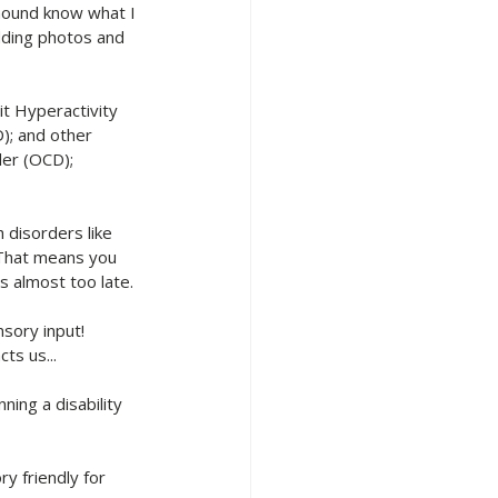
hound know what I 
dding photos and 
t Hyperactivity 
); and other 
er (OCD); 
 disorders like 
That means you 
s almost too late.
sory input! 
ts us...
ing a disability 
y friendly for 