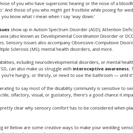
hose of you who have supersonic hearing or the nose of a blood
.’ And those of you who might get frostbite while posing for we
ld, you know what I mean when I say ‘way down.’
ssues
 show up in Autism Spectrum Disorder (ASD); Attention Defici
axia (also known as Developmental Coordination Disorder or DCD
ies. Sensory issues also accompany Obsessive-Compulsive Disord
iple Sclerosis (MS); mental health disorders, and more. 
ilities, including neurodevelopmental disorders, or mental health
SD, can also make us struggle with
 interoceptive awareness.
 
ou’re hungry, or thirsty, or need to use the bathroom — until it’
erating to say most of the disability community is sensitive to sen
ctile, olfactory, visual, or gustatory, there’s a good chance it impac
 pretty clear why sensory comfort has to be considered when plann
 dig in! Below are some creative ways to make your wedding sensor