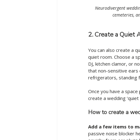
Neurodivergent wedding
cemeteries, an
2. Create a Quiet
You can also create a qu
quiet room. Choose a sp
DJ, kitchen clamor, or n
that non-sensitive ears d
refrigerators, standing
Once you have a space p
create a wedding ‘quiet 
How to create a wedd
Add a few items to m
passive noise blocker he