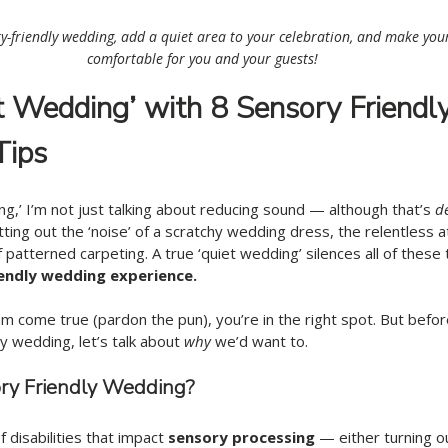
y-friendly wedding, add a quiet area to your celebration, and make you
comfortable for you and your guests! 
t Wedding’
with 8 Sensory Friendly
Tips
g,’ I’m not just talking about reducing sound — although that’s 
de
utting out the ‘noise’ of a scratchy wedding dress, the relentless a
f patterned carpeting. A true ‘quiet wedding’ silences all of these
endly wedding experience. 
eam come true (pardon the pun), you’re in the right spot. But befor
ly wedding, let’s talk about
 why
 we’d want to. 
ry Friendly Wedding? 
f disabilities that impact 
sensory processing
 — either turning o