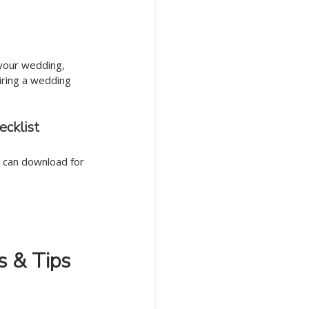
 your wedding, 
hiring a wedding 
ecklist
 can download for 
s & Tips