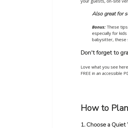
your guests, on-site ve
	Also great for 
Bonus:
 These tips
especially for kid
babysitter, these 
Don't forget to gr
Love what you see here?
FREE in an accessible P
How to Plan 
1. Choose a Quie