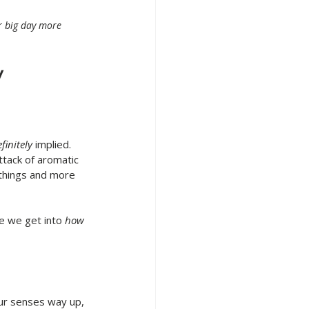
r big day more 
 
finitely
 implied. 
ttack of aromatic 
 things and more 
e we get into 
how
ur senses way up, 