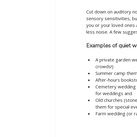
Cut down on auditory no
sensory sensitivities, b
you or your loved ones 
less noise. A few sugges
Examples of quiet w
A private garden we
crowds!)
Summer camp theme
After-hours booksto
Cemetery wedding (o
for weddings and 
Old churches (stone
them for special ev
Farm wedding (or r