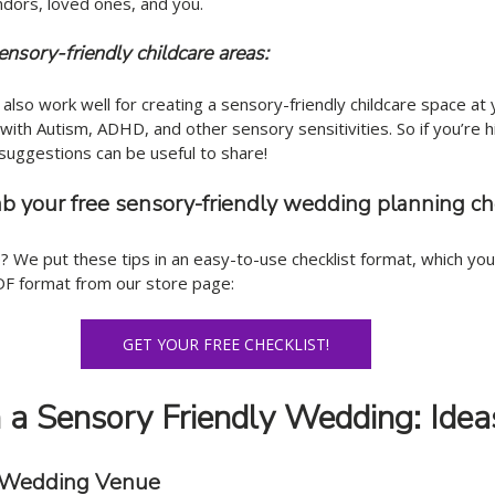
ndors, loved ones, and you. 
sensory-friendly childcare areas: 
 also work well for creating a sensory-friendly childcare space at
s with Autism, ADHD, and other sensory sensitivities. So if you’re 
suggestions can be useful to share!
ab your free sensory-friendly wedding planning ch
 We put these tips in an easy-to-use checklist format, which you
DF format from our store page:
GET YOUR FREE CHECKLIST!
a Sensory Friendly Wedding: Idea
t Wedding Venue