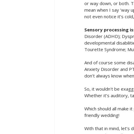
or way down, or both. T
mean when I say ‘way up
not even notice it’s co
Sensory processing i
Disorder (ADHD); Dyspr
developmental disabilit
Tourette Syndrome; Mult
And of course some disab
Anxiety Disorder and PT
don’t always know when y
So, it wouldn't be exagg
Whether it’s auditory, ta
Which should all make it
friendly wedding! 
With that in mind, let’s