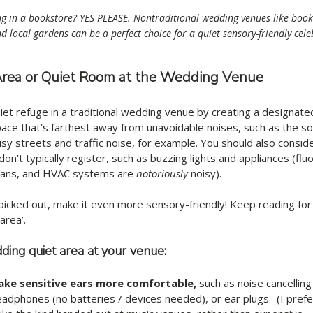
 in a bookstore? YES PLEASE. Nontraditional wedding venues like bookst
d local gardens can be a perfect choice for a quiet sensory-friendly cele
 Area or Quiet Room at the Wedding Venue
iet refuge in a traditional wedding venue by creating a designated
ace that’s farthest away from unavoidable noises, such as the s
oisy streets and traffic noise, for example. You should also consid
on’t typically register, such as buzzing lights and appliances (flu
 fans, and HVAC systems are 
notoriously
 noisy). 
icked out, make it even more sensory-friendly! Keep reading for 
area’. 
ing quiet area at your venue:
ake sensitive ears more comfortable, 
such as noise cancellin
adphones (no batteries / devices needed), or ear plugs.  (I prefer