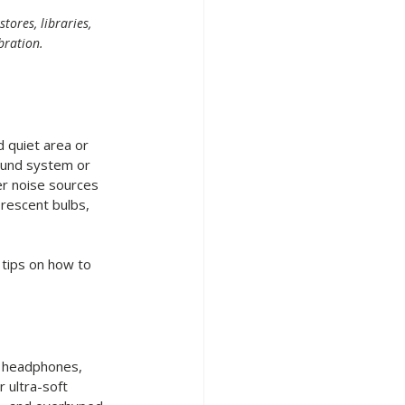
ores, libraries, 
bration.
 quiet area or 
ound system or 
er noise sources 
orescent bulbs, 
tips on how to 
g headphones, 
 ultra-soft 