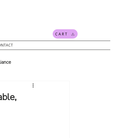
CART
ONTACT
iance
ding
news
ble,