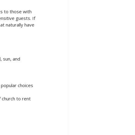
s to those with 
sitive guests. If 
t naturally have 
 sun, and 
 popular choices 
 church to rent 