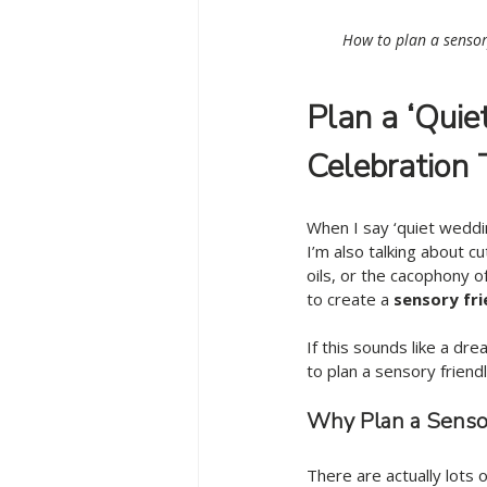
How to plan a sensor
Plan a ‘Quie
Celebration 
When I say ‘quiet weddin
I’m also talking about c
oils, or the cacophony o
to create a 
sensory fri
If this sounds like a dr
to plan a sensory friend
Why Plan a Senso
There are actually lots o