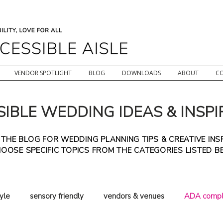
VENDOR SPOTLIGHT
BLOG
DOWNLOADS
ABOUT
C
IBLE WEDDING IDEAS & INSPI
HE BLOG FOR WEDDING PLANNING TIPS & CREATIVE INSP
OOSE SPECIFIC TOPICS FROM THE CATEGORIES LISTED 
tyle
sensory friendly
vendors & venues
ADA compl