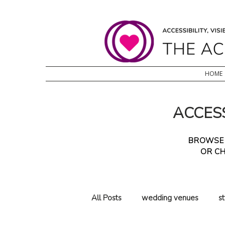
HOME
ACCESS
BROWSE T
OR CH
All Posts
wedding venues
s