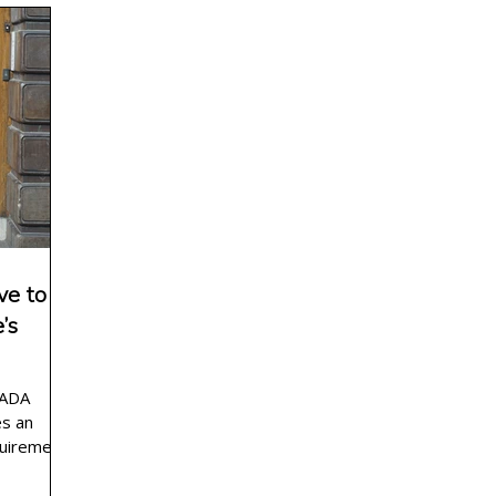
g planning
wedding officiant wording
news
e to
’s
 ADA
es an
quirements