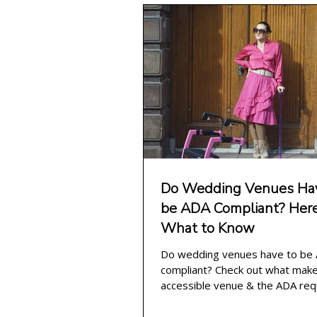
wheelchair wedding
weddin
Do Wedding Venues Hav
be ADA Compliant? Here
What to Know
Do wedding venues have to be
compliant? Check out what mak
accessible venue & the ADA re
for wedding venues this year!