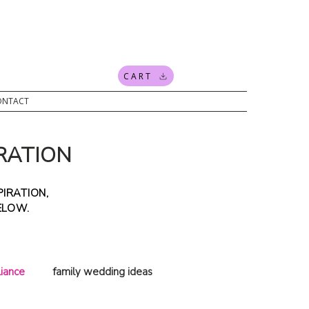
CART
ONTACT
RATION
IRATION,
BELOW.
iance
family wedding ideas