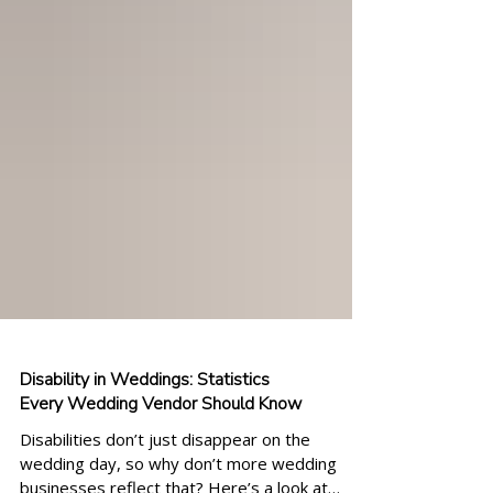
Disability in Weddings: Statistics
Every Wedding Vendor Should Know