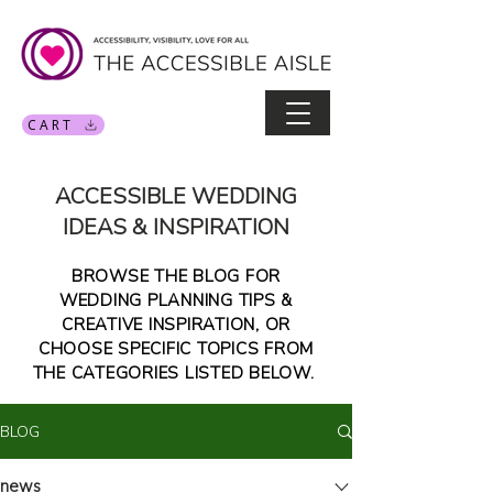
CART
ACCESSIBLE WEDDING
IDEAS & INSPIRATION
BROWSE THE BLOG FOR
WEDDING PLANNING TIPS &
CREATIVE INSPIRATION, OR
CHOOSE SPECIFIC TOPICS FROM
THE CATEGORIES LISTED BELOW.
BLOG
news