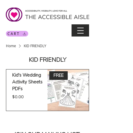
CART
Home
KID FRIENDLY
KID FRIENDLY
Kid's Wedding
FREE
Activity Sheets
PDFs
Price
$0.00